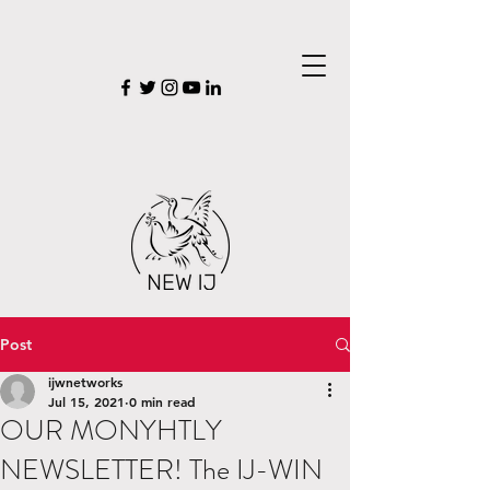
Post
ijwnetworks
Jul 15, 2021
0 min read
OUR MONYHTLY
NEWSLETTER! The IJ-WIN