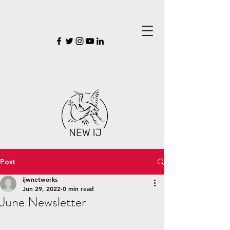
Post
ijwnetworks
Jun 29, 2022
0 min read
June Newsletter