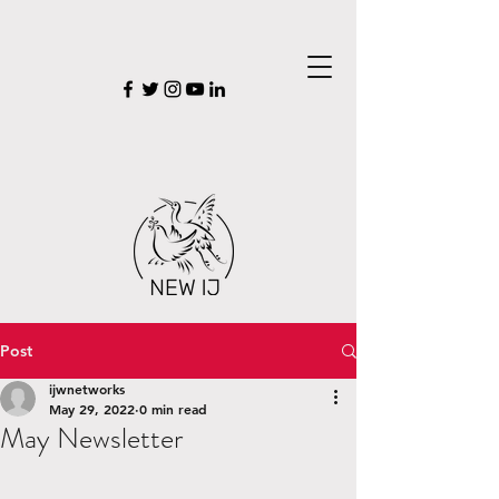
Post
ijwnetworks
May 29, 2022
0 min read
May Newsletter