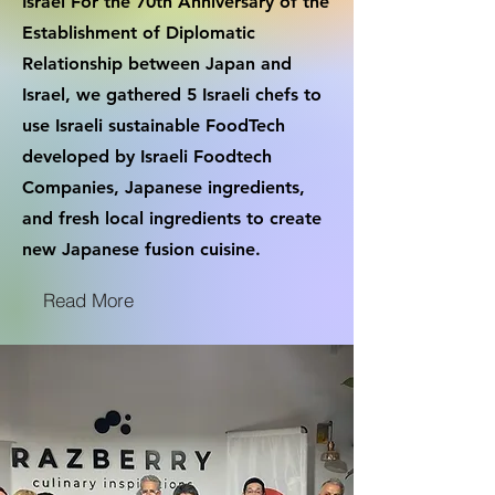
Israel For the 70th Anniversary of the
Establishment of Diplomatic
Relationship between Japan and
Israel, we gathered 5 Israeli chefs to
use Israeli sustainable FoodTech
developed by Israeli Foodtech
Companies, Japanese ingredients,
and fresh local ingredients to create
new Japanese fusion cuisine.
Read More