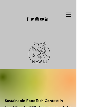
Sustainable FoodTech Contest in