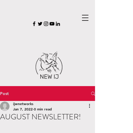
Post
ijwnetworks
Jan 7, 2022
0 min read
AUGUST NEWSLETTER!